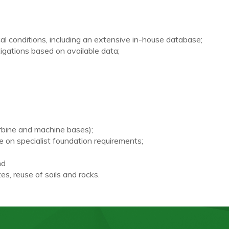
l conditions, including an extensive in-house database;
igations based on available data;
rbine and machine bases);
e on specialist foundation requirements;
nd
s, reuse of soils and rocks.