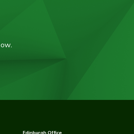
now.
Edinburgh Office