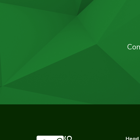
Con
Head 