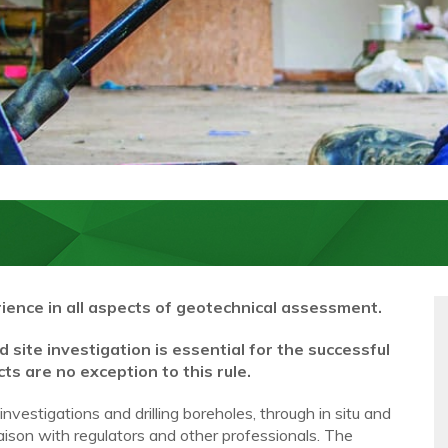
ience in all aspects of geotechnical assessment.
site investigation is essential for the successful
s are no exception to this rule.
estigations and drilling boreholes, through in situ and
liaison with regulators and other professionals. The