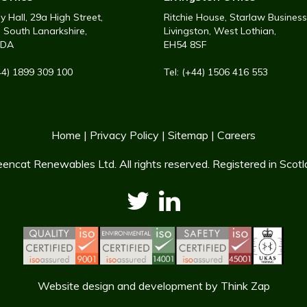
 Hall, 29a High Street,
Ritchie House, Starlaw Business
, South Lanarkshire,
Livingston, West Lothian,
6DA
EH54 8SF
+44) 1899 309 100
Tel: (+44) 1506 416 553
Home
|
Privacy Policy
|
Sitemap
|
Careers
encat Renewables Ltd. All rights reserved. Registered in Sco
Website design and development
by
Think Zap