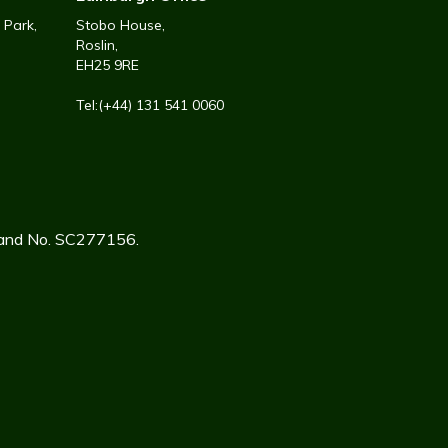
 Park,
Stobo House,
Roslin,
EH25 9RE
Tel:(+44) 131 541 0060
tland No. SC277156.