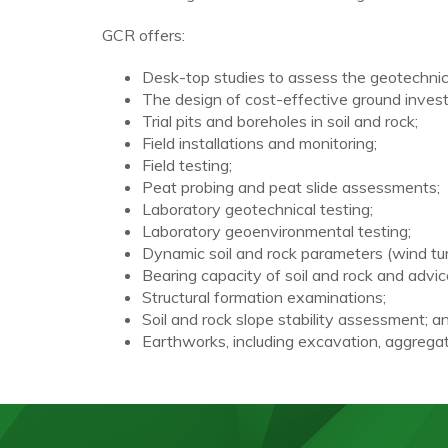
GCR offers:
Desk-top studies to assess the geotechnica
The design of cost-effective ground invest
Trial pits and boreholes in soil and rock;
Field installations and monitoring;
Field testing;
Peat probing and peat slide assessments;
Laboratory geotechnical testing;
Laboratory geoenvironmental testing;
Dynamic soil and rock parameters (wind tu
Bearing capacity of soil and rock and advic
Structural formation examinations;
Soil and rock slope stability assessment; a
Earthworks, including excavation, aggregate