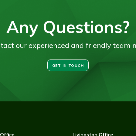
Any Questions?
tact our experienced and friendly team 
GET IN TOUCH
Office
Livingston Office