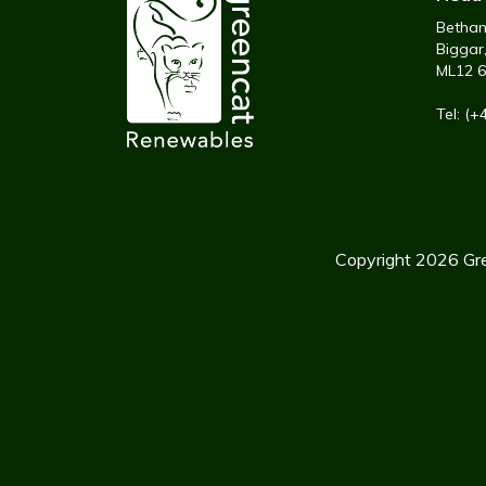
Bethany
Biggar
ML12 
Tel: (
Copyright 2026 Gre