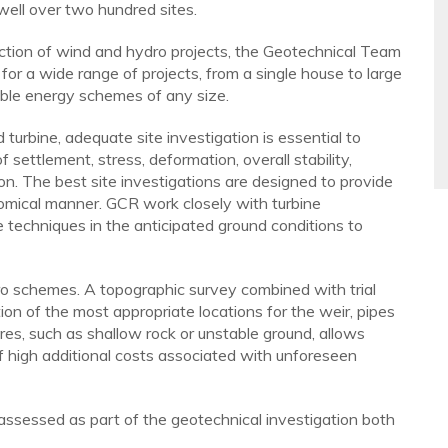
ell over two hundred sites.
uction of wind and hydro projects, the Geotechnical Team
 for a wide range of projects, from a single house to large
able energy schemes of any size.
turbine, adequate site investigation is essential to
settlement, stress, deformation, overall stability,
on. The best site investigations are designed to provide
nomical manner. GCR work closely with turbine
 techniques in the anticipated ground conditions to
ro schemes. A topographic survey combined with trial
on of the most appropriate locations for the weir, pipes
es, such as shallow rock or unstable ground, allows
of high additional costs associated with unforeseen
assessed as part of the geotechnical investigation both