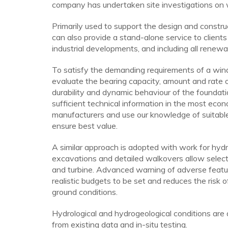
company has undertaken site investigations on w
Primarily used to support the design and constr
can also provide a stand-alone service to clients
industrial developments, and including all renew
To satisfy the demanding requirements of a wind 
evaluate the bearing capacity, amount and rate of 
durability and dynamic behaviour of the foundati
sufficient technical information in the most eco
manufacturers and use our knowledge of suitable
ensure best value.
A similar approach is adopted with work for hyd
excavations and detailed walkovers allow selecti
and turbine. Advanced warning of adverse featur
realistic budgets to be set and reduces the risk 
ground conditions.
Hydrological and hydrogeological conditions are 
from existing data and in-situ testing.