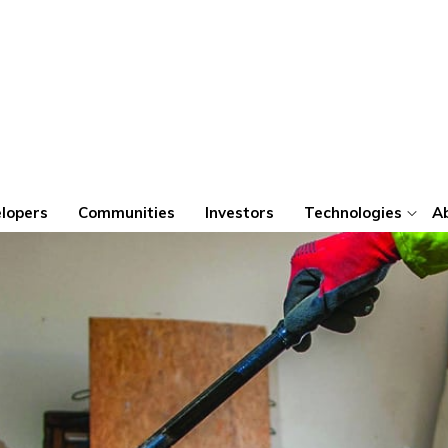
lopers
Communities
Investors
Technologies
A