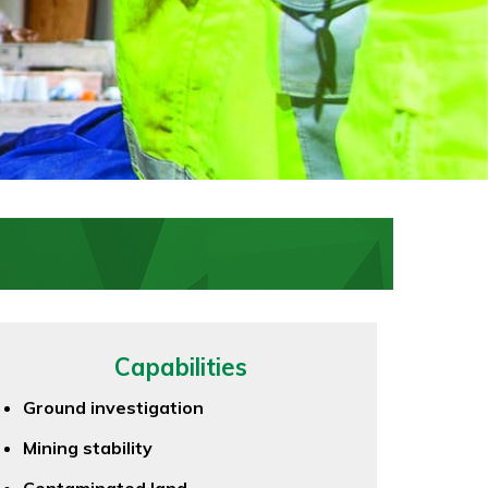
Capabilities
Ground investigation
Mining stability