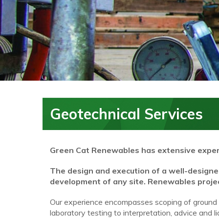
Geotechnical Services
Green Cat Renewables
has extensive exper
The design and execution of a well-designed 
development of any site. Renewables project
Our experience encompasses scoping of ground inv
laboratory testing to interpretation, advice and 