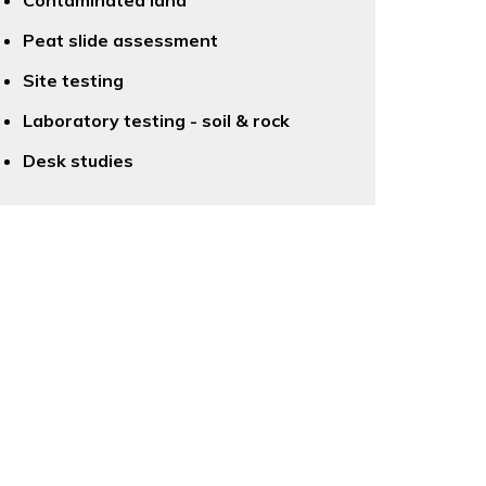
Contaminated land
Peat slide assessment
Site testing
Laboratory testing - soil & rock
Desk studies