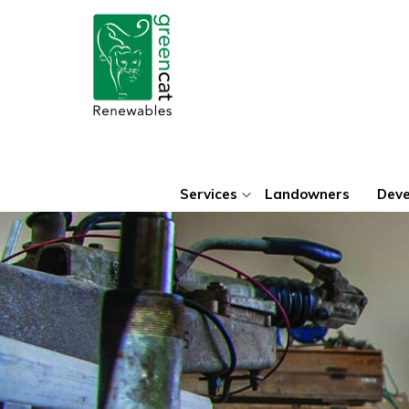
Green
Cat
Renewables
Services
Landowners
Deve