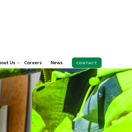
bout Us
Careers
News
CONTACT