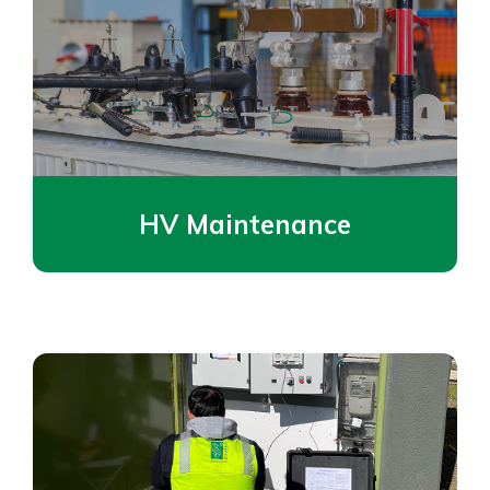
HV Maintenance