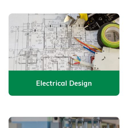
Electrical Design