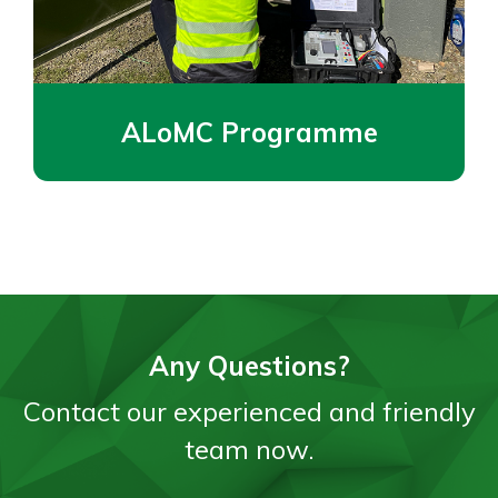
ALoMC Programme
Any Questions?
Contact our experienced and friendly
team now.