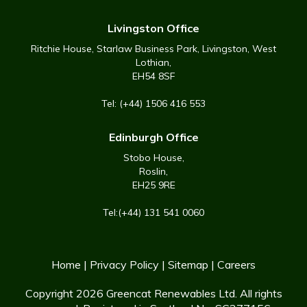
Livingston Office
Ritchie House, Starlaw Business Park, Livingston, West
Lothian,
EH54 8SF
Tel: (+44) 1506 416 553
Edinburgh Office
Stobo House,
Roslin,
EH25 9RE
Tel:(+44) 131 541 0060
Home
|
Privacy Policy
|
Sitemap
|
Careers
Copyright 2026 Greencat Renewables Ltd. All rights