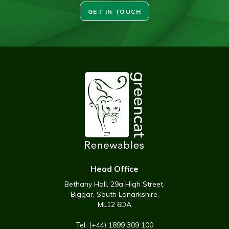
GET IN TOUCH
Head Office
Bethany Hall, 29a High Street,
Biggar, South Lanarkshire,
ML12 6DA
Tel: (+44) 1899 309 100