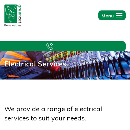
Green
Cat
Menu
Togg
Renewables
navi
Electrical Services
We provide a range of electrical
services to suit your needs.