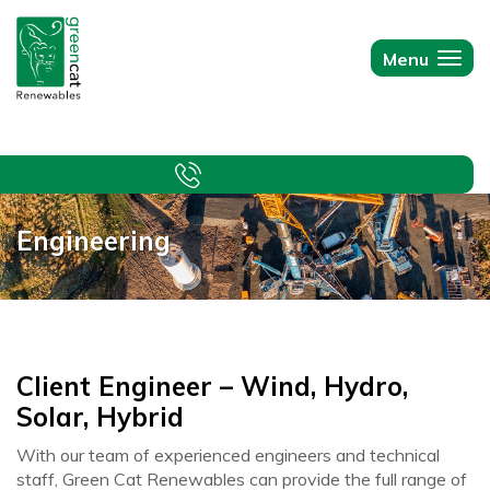
Green
Cat
Menu
Togg
Renewables
navi
Engineering
Client Engineer – Wind, Hydro,
Solar, Hybrid
With our team of experienced engineers and technical
staff, Green Cat Renewables can provide the full range of