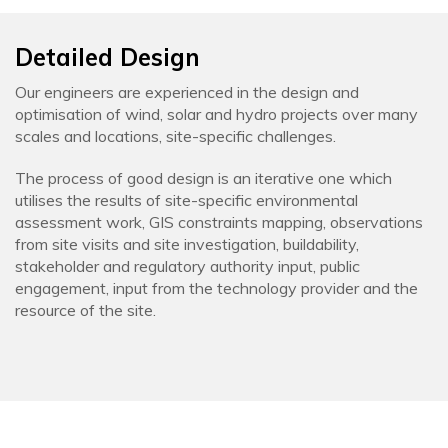
Detailed Design
Our engineers are experienced in the design and
optimisation of wind, solar and hydro projects over many
scales and locations, site-specific challenges.
The process of good design is an iterative one which
utilises the results of site-specific environmental
assessment work, GIS constraints mapping, observations
from site visits and site investigation, buildability,
stakeholder and regulatory authority input, public
engagement, input from the technology provider and the
resource of the site.