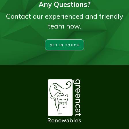
Any Questions?
Contact our experienced and friendly
team now.
GET IN TOUCH