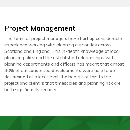
Project Management
The team of project managers have built up considerable
experience working with planning authorities across
Scotland and England. This in-depth knowledge of local
planning policy and the established relationships with
planning departments and officers has meant that almost
90% of our consented developments were able to be
determined at a local level, the benefit of this to the
project and client is that timescales and planning risk are
both significantly reduced.