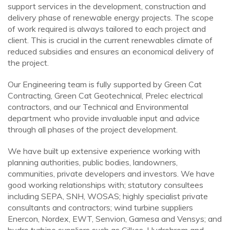
support services in the development, construction and
delivery phase of renewable energy projects. The scope
of work required is always tailored to each project and
client. This is crucial in the current renewables climate of
reduced subsidies and ensures an economical delivery of
the project.
Our Engineering team is fully supported by Green Cat
Contracting, Green Cat Geotechnical, Prelec electrical
contractors, and our Technical and Environmental
department who provide invaluable input and advice
through all phases of the project development.
We have built up extensive experience working with
planning authorities, public bodies, landowners,
communities, private developers and investors. We have
good working relationships with; statutory consultees
including SEPA, SNH, WOSAS; highly specialist private
consultants and contractors; wind turbine suppliers
Enercon, Nordex, EWT, Senvion, Gamesa and Vensys; and