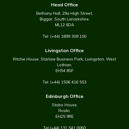
Head Office
Bethany Hall, 29a High Street,
Biggar, South Lanarkshire,
ML12 6DA
Tel: (+44) 1899 309 100
Livingston Office
Ritchie House, Starlaw Business Park, Livingston, West
Lothian,
EH54 8SF
Tel: (+44) 1506 416 553
Edinburgh Office
Stobo House,
Roslin,
EH25 9RE
Tel:(+44) 131 541 0060