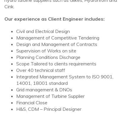
hydro turbine suppliers such as Gilkes, Hydrohrom and
Cink.
Our experience as Client Engineer includes:
Civil and Electrical Design
Management of Competitive Tendering
Design and Management of Contracts
Supervision of Works on site
Planning Conditions Discharge
Scope Tailored to clients requirements
Over 40 technical staff
Integrated Management System to ISO 9001,
14001, 18001 standard
Grid management & DNOs
Management of Turbine Supplier
Financial Close
H&S, CDM – Principal Designer