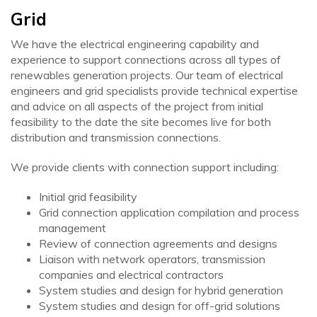
Grid
We have the electrical engineering capability and
experience to support connections across all types of
renewables generation projects. Our team of electrical
engineers and grid specialists provide technical expertise
and advice on all aspects of the project from initial
feasibility to the date the site becomes live for both
distribution and transmission connections.
We provide clients with connection support including:
Initial grid feasibility
Grid connection application compilation and process
management
Review of connection agreements and designs
Liaison with network operators, transmission
companies and electrical contractors
System studies and design for hybrid generation
System studies and design for off-grid solutions