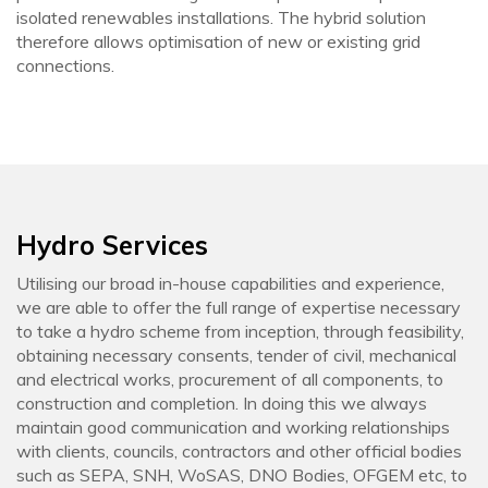
isolated renewables installations. The hybrid solution
therefore allows optimisation of new or existing grid
connections.
Hydro Services
Utilising our broad in-house capabilities and experience,
we are able to offer the full range of expertise necessary
to take a hydro scheme from inception, through feasibility,
obtaining necessary consents, tender of civil, mechanical
and electrical works, procurement of all components, to
construction and completion. In doing this we always
maintain good communication and working relationships
with clients, councils, contractors and other official bodies
such as SEPA, SNH, WoSAS, DNO Bodies, OFGEM etc, to