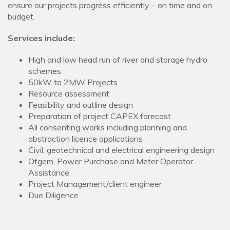
ensure our projects progress efficiently – on time and on
budget.
Services include:
High and low head run of river and storage hydro
schemes
50kW to 2MW Projects
Resource assessment
Feasibility and outline design
Preparation of project CAPEX forecast
All consenting works including planning and
abstraction licence applications
Civil, geotechnical and electrical engineering design
Ofgem, Power Purchase and Meter Operator
Assistance
Project Management/client engineer
Due Diligence