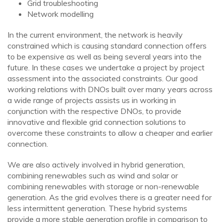
Grid troubleshooting
Network modelling
In the current environment, the network is heavily
constrained which is causing standard connection offers
to be expensive as well as being several years into the
future. In these cases we undertake a project by project
assessment into the associated constraints. Our good
working relations with DNOs built over many years across
a wide range of projects assists us in working in
conjunction with the respective DNOs, to provide
innovative and flexible grid connection solutions to
overcome these constraints to allow a cheaper and earlier
connection.
We are also actively involved in hybrid generation,
combining renewables such as wind and solar or
combining renewables with storage or non-renewable
generation. As the grid evolves there is a greater need for
less intermittent generation. These hybrid systems
provide a more stable generation profile in comparison to