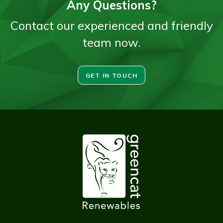
Any Questions?
Contact our experienced and friendly
team now.
GET IN TOUCH