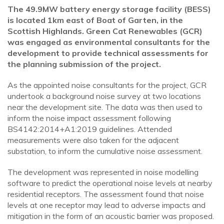
The 49.9MW battery energy storage facility (BESS)
is located 1km east of Boat of Garten, in the
Scottish Highlands. Green Cat Renewables (GCR)
was engaged as environmental consultants for the
development to provide technical assessments for
the planning submission of the project.
As the appointed noise consultants for the project, GCR
undertook a background noise survey at two locations
near the development site. The data was then used to
inform the noise impact assessment following
BS4142:2014+A1:2019 guidelines. Attended
measurements were also taken for the adjacent
substation, to inform the cumulative noise assessment.
The development was represented in noise modelling
software to predict the operational noise levels at nearby
residential receptors. The assessment found that noise
levels at one receptor may lead to adverse impacts and
mitigation in the form of an acoustic barrier was proposed.