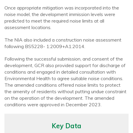
Once appropriate mitigation was incorporated into the
noise model, the development immission levels were
predicted to meet the required noise limits at all
assessment locations.
The NIA also included a construction noise assessment
following BS5228- 1:2009+A1:2014.
Following the successful submission, and consent of the
development, GCR also provided support for discharge of
conditions and engaged in detailed consultation with
Environmental Health to agree suitable noise conditions.
The amended conditions offered noise limits to protect
the amenity of residents without putting undue constraint
on the operation of the development. The amended
conditions were approved in December 2023.
Key Data