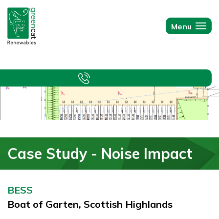
Green
Cat
Menu
Togg
Renewables
navi
Case Study - Noise Impact
BESS
Boat of Garten, Scottish Highlands