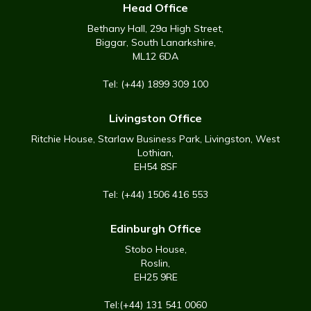
Head Office
Bethany Hall, 29a High Street,
Biggar, South Lanarkshire,
ML12 6DA
Tel: (+44) 1899 309 100
Livingston Office
Ritchie House, Starlaw Business Park, Livingston, West
Lothian,
EH54 8SF
Tel: (+44) 1506 416 553
Edinburgh Office
Stobo House,
Roslin,
EH25 9RE
Tel:(+44) 131 541 0060