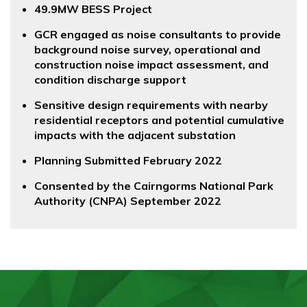
49.9MW BESS Project
GCR engaged as noise consultants to provide
background noise survey, operational and
construction noise impact assessment, and
condition discharge support
Sensitive design requirements with nearby
residential receptors and potential cumulative
impacts with the adjacent substation
Planning Submitted February 2022
Consented by the Cairngorms National Park
Authority (CNPA) September 2022