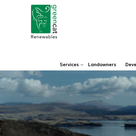
Green
Cat
Renewables
Services
Landowners
Deve