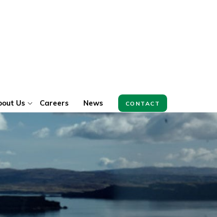
bout Us
Careers
News
CONTACT