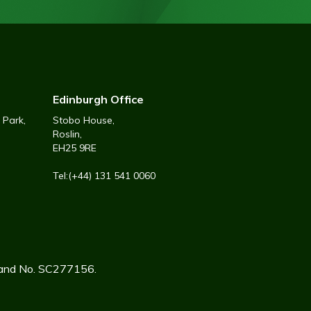
Edinburgh Office
 Park,
Stobo House,
Roslin,
EH25 9RE
Tel:(+44) 131 541 0060
tland No. SC277156.