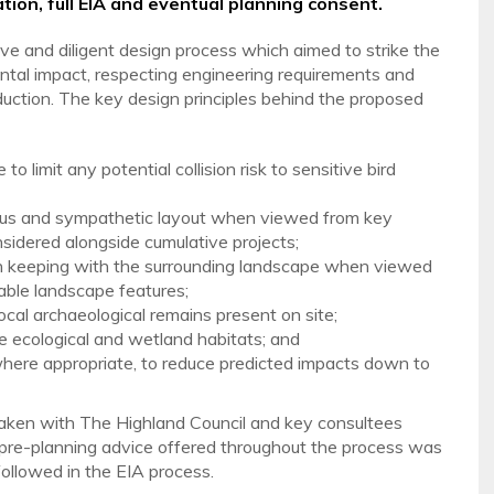
tion, full EIA and eventual planning consent.
sive and diligent design process which aimed to strike the
al impact, respecting engineering requirements and
duction. The key design principles behind the proposed
 limit any potential collision risk to sensitive bird
ious and sympathetic layout when viewed from key
nsidered alongside cumulative projects;
e in keeping with the surrounding landscape when viewed
able landscape features;
local archaeological remains present on site;
ve ecological and wetland habitats; and
where appropriate, to reduce predicted impacts down to
aken with The Highland Council and key consultees
 pre-planning advice offered throughout the process was
followed in the EIA process.