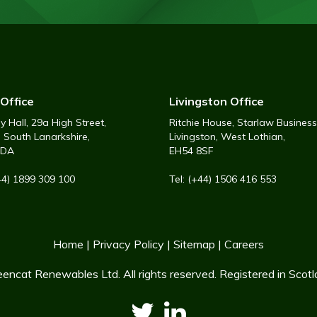
Office
Livingston Office
 Hall, 29a High Street,
Ritchie House, Starlaw Business
, South Lanarkshire,
Livingston, West Lothian,
6DA
EH54 8SF
+44) 1899 309 100
Tel: (+44) 1506 416 553
Home
|
Privacy Policy
|
Sitemap
|
Careers
encat Renewables Ltd. All rights reserved. Registered in Sco