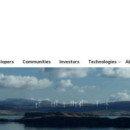
lopers
Communities
Investors
Technologies
A