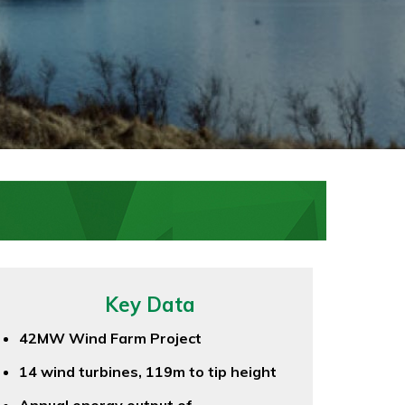
Key Data
42MW Wind Farm Project
14 wind turbines, 119m to tip height