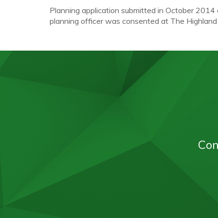
Planning application submitted in October 2014
planning officer was consented at The Highlan
Con