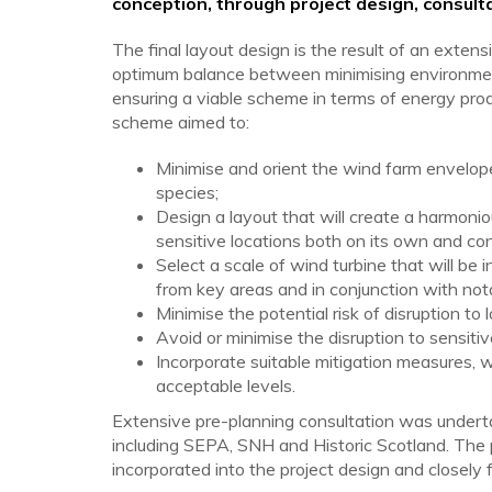
conception, through project design, consulta
The final layout design is the result of an exten
optimum balance between minimising environment
ensuring a viable scheme in terms of energy pro
scheme aimed to:
Minimise and orient the wind farm envelope to
species;
Design a layout that will create a harmon
sensitive locations both on its own and co
Select a scale of wind turbine that will b
from key areas and in conjunction with not
Minimise the potential risk of disruption to 
Avoid or minimise the disruption to sensiti
Incorporate suitable mitigation measures, 
acceptable levels.
Extensive pre-planning consultation was undert
including SEPA, SNH and Historic Scotland. The
incorporated into the project design and closely 