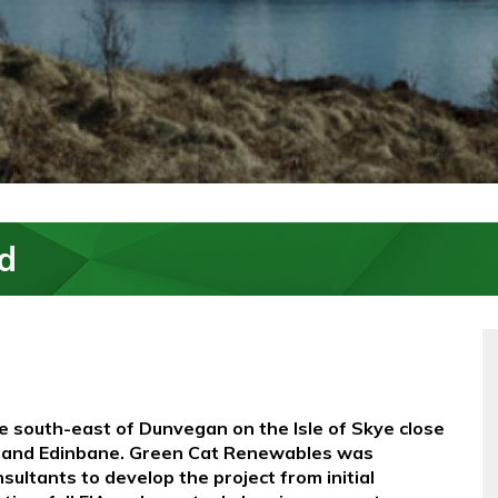
d
he south-east of Dunvegan on the Isle of Skye close
il and Edinbane. Green Cat Renewables was
ltants to develop the project from initial