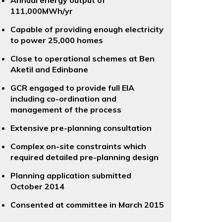
Annual energy output of
111,000MWh/yr
Capable of providing enough electricity
to power 25,000 homes
Close to operational schemes at Ben
Aketil and Edinbane
GCR engaged to provide full EIA
including co-ordination and
management of the process
Extensive pre-planning consultation
Complex on-site constraints which
required detailed pre-planning design
Planning application submitted
October 2014
Consented at committee in March 2015