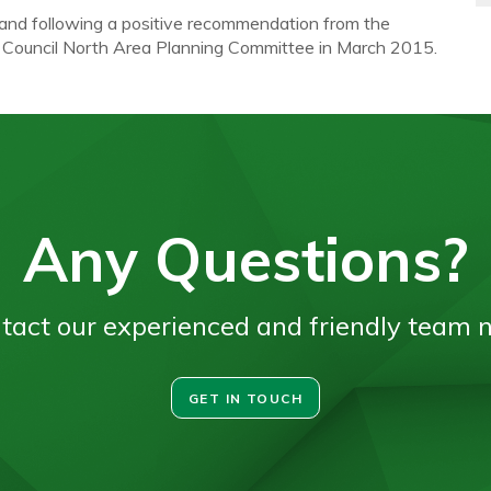
 and following a positive recommendation from the
d Council North Area Planning Committee in March 2015.
Any Questions?
tact our experienced and friendly team 
GET IN TOUCH