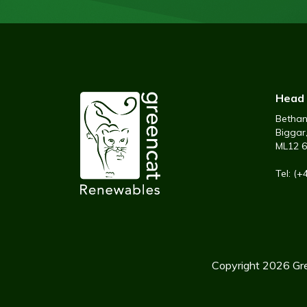
Head 
Bethany
Biggar
ML12 
Tel: (
Copyright 2026 Gre