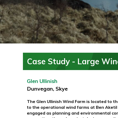
Case Study - Large Win
Glen Ullinish
Dunvegan, Skye
The Glen Ullinish Wind Farm is located to t
to the operational wind farms at Ben Aket
engaged as planning and environmental consu