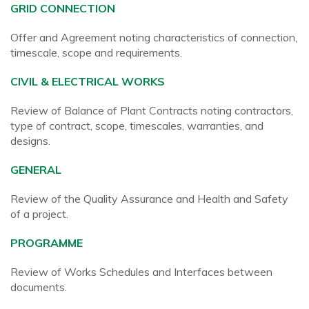
GRID CONNECTION
Offer and Agreement noting characteristics of connection,
timescale, scope and requirements.
CIVIL & ELECTRICAL WORKS
Review of Balance of Plant Contracts noting contractors,
type of contract, scope, timescales, warranties, and
designs.
GENERAL
Review of the Quality Assurance and Health and Safety
of a project.
PROGRAMME
Review of Works Schedules and Interfaces between
documents.