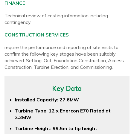
FINANCE
Technical review of costing information including
contingency.
CONSTRUCTION SERVICES
require the performance and reporting of site visits to
confirm the following key stages have been suitably
achieved: Setting-Out, Foundation Construction, Access
Construction, Turbine Erection, and Commissioning.
Key Data
Installed Capacity: 27.6MW
Turbine Type: 12 x Enercon E70 Rated at
2.3MW
Turbine Height: 99.5m to tip height