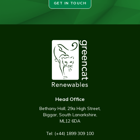
GET IN TOUCH
Head Office
Bethany Hall, 29a High Street,
Biggar, South Lanarkshire,
ML12 6DA
Tel: (+44) 1899 309 100