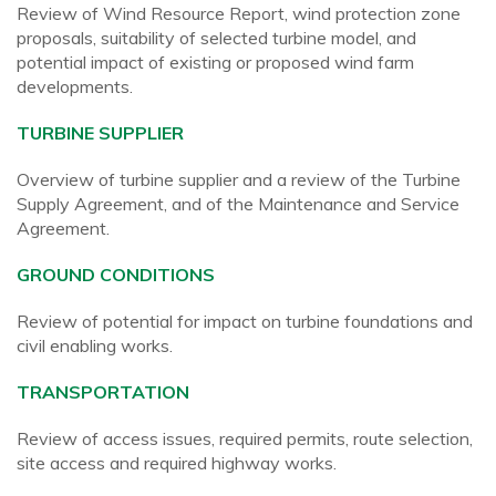
Review of Wind Resource Report, wind protection zone
proposals, suitability of selected turbine model, and
potential impact of existing or proposed wind farm
developments.
TURBINE SUPPLIER
Overview of turbine supplier and a review of the Turbine
Supply Agreement, and of the Maintenance and Service
Agreement.
GROUND CONDITIONS
Review of potential for impact on turbine foundations and
civil enabling works.
TRANSPORTATION
Review of access issues, required permits, route selection,
site access and required highway works.