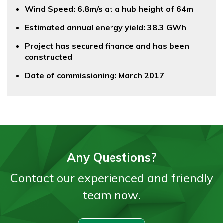
Wind Speed: 6.8m/s at a hub height of 64m
Estimated annual energy yield: 38.3 GWh
Project has secured finance and has been
constructed
Date of commissioning: March 2017
Any Questions?
Contact our experienced and friendly
team now.