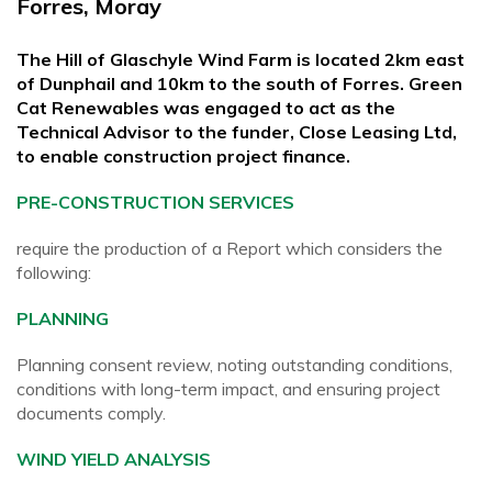
Forres, Moray
The Hill of Glaschyle Wind Farm is located 2km east
of Dunphail and 10km to the south of Forres. Green
Cat Renewables was engaged to act as the
Technical Advisor to the funder, Close Leasing Ltd,
to enable construction project finance.
PRE-CONSTRUCTION SERVICES
require the production of a Report which considers the
following:
PLANNING
Planning consent review, noting outstanding conditions,
conditions with long-term impact, and ensuring project
documents comply.
WIND YIELD ANALYSIS