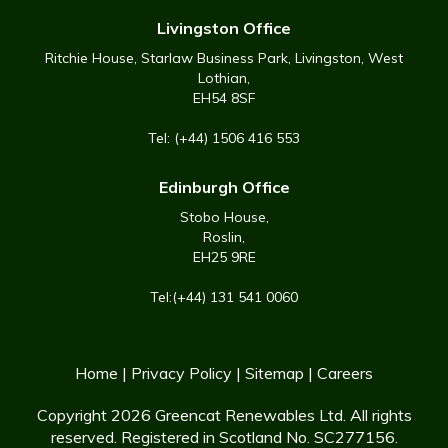
Livingston Office
Ritchie House, Starlaw Business Park, Livingston, West
Lothian,
EH54 8SF
Tel: (+44) 1506 416 553
Edinburgh Office
Stobo House,
Roslin,
EH25 9RE
Tel:(+44) 131 541 0060
Home
|
Privacy Policy
|
Sitemap
|
Careers
Copyright 2026 Greencat Renewables Ltd. All rights
reserved. Registered in Scotland No. SC277156.