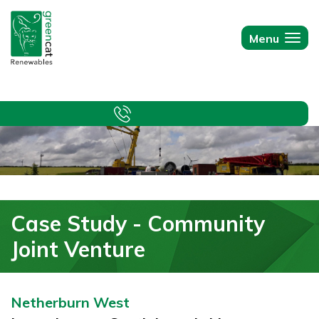
Green
Cat
Menu
Togg
Renewables
navi
Case Study - Community
Joint Venture
Netherburn West