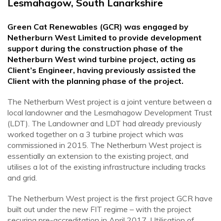
Lesmahagow, South Lanarkshire
Green Cat Renewables (GCR) was engaged by
Netherburn West Limited to provide development
support during the construction phase of the
Netherburn West wind turbine project, acting as
Client’s Engineer, having previously assisted the
Client with the planning phase of the project.
The Netherburn West project is a joint venture between a
local landowner and the Lesmahagow Development Trust
(LDT). The Landowner and LDT had already previously
worked together on a 3 turbine project which was
commissioned in 2015. The Netherburn West project is
essentially an extension to the existing project, and
utilises a lot of the existing infrastructure including tracks
and grid.
The Netherburn West project is the first project GCR have
built out under the new FIT regime – with the project
securing pre-accreditation in April 2017. Utilisation of