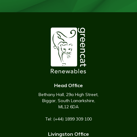
Head Office
Bethany Hall, 29a High Street,
Biggar, South Lanarkshire,
ML12 6DA
Tel: (+44) 1899 309 100
Livingston Office