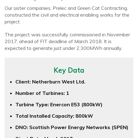
Our sister companies, Prelec and Green Cat Contracting,
constructed the civil and electrical enabling works for the
project.
The project was successfully commissioned in November
2017, ahead of FIT deadline of March 2018. It is
expected to generate just under 2,300MWh annually.
Key Data
Client: Netherburn West Ltd.
Number of Turbines: 1
Turbine Type: Enercon E53 (800kW)
Total Installed Capacity: 800kW
DNO: Scottish Power Energy Networks (SPEN)