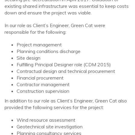
existing shared infrastructure was essential to keep costs
down and ensure the project was viable.
In our role as Client’s Engineer, Green Cat were
responsible for the following:
Project management
Planning conditions discharge
Site design
Fulfilling Principal Designer role (CDM 2015)
Contractual design and technical procurement
Financial procurement
Contractor management
Construction supervision
In addition to our role as Client’s Engineer, Green Cat also
provided the following services for the project:
Wind resource assessment
Geotechnical site investigation
Planning consultancy services