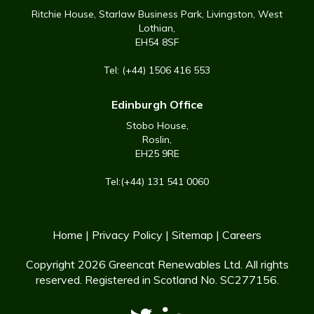
Ritchie House, Starlaw Business Park, Livingston, West
Lothian,
EH54 8SF
Tel: (+44) 1506 416 553
Edinburgh Office
Stobo House,
Roslin,
EH25 9RE
Tel:(+44) 131 541 0060
Home
|
Privacy Policy
|
Sitemap
|
Careers
Copyright 2026 Greencat Renewables Ltd. All rights
reserved. Registered in Scotland No. SC277156.