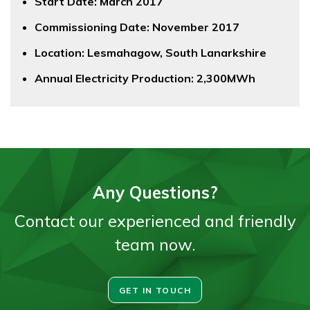
Start Date: March 2017
Commissioning Date: November 2017
Location: Lesmahagow, South Lanarkshire
Annual Electricity Production: 2,300MWh
Any Questions?
Contact our experienced and friendly
team now.
GET IN TOUCH